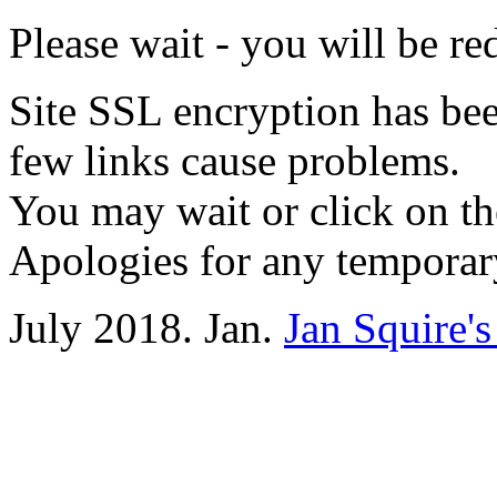
Please wait - you will be re
Site SSL encryption has been
few links cause problems.
You may wait or click on th
Apologies for any temporar
July 2018. Jan.
Jan Squire'