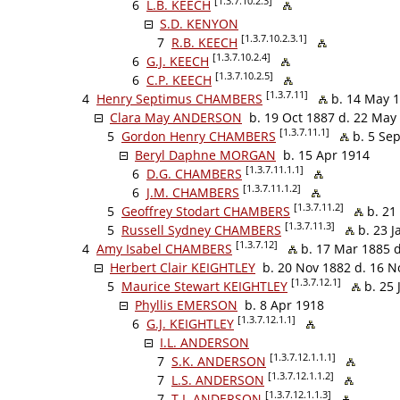
[1.3.7.10.2.3]
6
L.B. KEECH
S.D. KENYON
[1.3.7.10.2.3.1]
7
R.B. KEECH
[1.3.7.10.2.4]
6
G.J. KEECH
[1.3.7.10.2.5]
6
C.P. KEECH
[1.3.7.11]
4
Henry Septimus CHAMBERS
b. 14 May 1
Clara May ANDERSON
b. 19 Oct 1887 d. 22 May
[1.3.7.11.1]
5
Gordon Henry CHAMBERS
b. 5 Sep
Beryl Daphne MORGAN
b. 15 Apr 1914
[1.3.7.11.1.1]
6
D.G. CHAMBERS
[1.3.7.11.1.2]
6
J.M. CHAMBERS
[1.3.7.11.2]
5
Geoffrey Stodart CHAMBERS
b. 21 
[1.3.7.11.3]
5
Russell Sydney CHAMBERS
b. 23 J
[1.3.7.12]
4
Amy Isabel CHAMBERS
b. 17 Mar 1885 d
Herbert Clair KEIGHTLEY
b. 20 Nov 1882 d. 16 N
[1.3.7.12.1]
5
Maurice Stewart KEIGHTLEY
b. 25 
Phyllis EMERSON
b. 8 Apr 1918
[1.3.7.12.1.1]
6
G.J. KEIGHTLEY
I.L. ANDERSON
[1.3.7.12.1.1.1]
7
S.K. ANDERSON
[1.3.7.12.1.1.2]
7
L.S. ANDERSON
[1.3.7.12.1.1.3]
7
T.I. ANDERSON