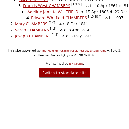
[1.3.10]
3
Francis West CHAMBERS
b. 10 Apr 1861 d. 3
Adeline Janetta WHITFIELD
b. 15 Apr 1863 d. 29 Dec
[1.3.10.1]
4
Edward Whitfield CHAMBERS
b. 1907
[1.4]
2
Mary CHAMBERS
c. 8 Dec 1811
[1.5]
2
Sarah CHAMBERS
c. 3 Apr 1814
[1.6]
2
Joseph CHAMBERS
c. 5 May 1816
This site powered by
v. 15.0.3,
The Next Generation of Genealogy Sitebuilding
written by Darrin Lythgoe © 2001-2026.
Maintained by
.
Jan Squire
Switch to standard site