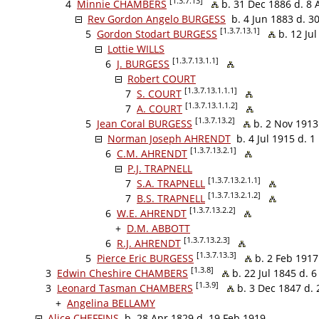
[1.3.7.13]
4
Minnie CHAMBERS
b. 31 Dec 1886 d. 8 
Rev Gordon Angelo BURGESS
b. 4 Jun 1883 d. 3
[1.3.7.13.1]
5
Gordon Stodart BURGESS
b. 12 Jul
Lottie WILLS
[1.3.7.13.1.1]
6
J. BURGESS
Robert COURT
[1.3.7.13.1.1.1]
7
S. COURT
[1.3.7.13.1.1.2]
7
A. COURT
[1.3.7.13.2]
5
Jean Coral BURGESS
b. 2 Nov 1913
Norman Joseph AHRENDT
b. 4 Jul 1915 d. 1
[1.3.7.13.2.1]
6
C.M. AHRENDT
P.J. TRAPNELL
[1.3.7.13.2.1.1]
7
S.A. TRAPNELL
[1.3.7.13.2.1.2]
7
B.S. TRAPNELL
[1.3.7.13.2.2]
6
W.E. AHRENDT
+
D.M. ABBOTT
[1.3.7.13.2.3]
6
R.J. AHRENDT
[1.3.7.13.3]
5
Pierce Eric BURGESS
b. 2 Feb 1917
[1.3.8]
3
Edwin Cheshire CHAMBERS
b. 22 Jul 1845 d. 
[1.3.9]
3
Leonard Tasman CHAMBERS
b. 3 Dec 1847 d. 
+
Angelina BELLAMY
Alice CHEFFINS
b. 28 Apr 1829 d. 19 Feb 1919