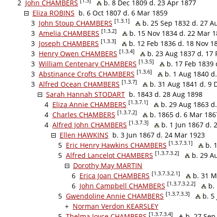
[1.3]
2
John CHAMBERS
b. 8 Dec 1809 d. 23 Apr 1877
Eliza ROBINS
b. 6 Oct 1807 d. 6 Mar 1859
[1.3.1]
3
John Stoup CHAMBERS
b. 25 Sep 1832 d. 27 A
[1.3.2]
3
Amelia CHAMBERS
b. 15 Nov 1834 d. 22 Mar 
[1.3.3]
3
Joseph CHAMBERS
b. 12 Feb 1836 d. 18 Nov 1
[1.3.4]
3
Henry Owen CHAMBERS
b. 23 Aug 1837 d. 17 
[1.3.5]
3
William Centenary CHAMBERS
b. 17 Feb 1839 
[1.3.6]
3
Abstinance Crofts CHAMBERS
b. 1 Aug 1840 d.
[1.3.7]
3
Alfred Ocean CHAMBERS
b. 31 Aug 1841 d. 9 
Sarah Hannah STODART
b. 1843 d. 28 Aug 1898
[1.3.7.1]
4
Eliza Annie CHAMBERS
b. 29 Aug 1863 d
[1.3.7.2]
4
Charles CHAMBERS
b. 1865 d. 6 Mar 186
[1.3.7.3]
4
Alfred John CHAMBERS
b. 1 Jun 1867 d. 
Ellen HAWKINS
b. 3 Jun 1867 d. 24 Mar 1923
[1.3.7.3.1]
5
Eric Henry Hawkins CHAMBERS
b. 1
[1.3.7.3.2]
5
Alfred Lancelot CHAMBERS
b. 29 A
Dorothy May MARTIN
[1.3.7.3.2.1]
6
Erica Joan CHAMBERS
b. 31 M
[1.3.7.3.2.2]
6
John Campbell CHAMBERS
b. 
[1.3.7.3.3]
5
Gwendoline Annie CHAMBERS
b. 5 
+
Norman Verdon KEARSLEY
[1.3.7.3.4]
5
Thelma Joyce CHAMBERS
b. 27 Sep