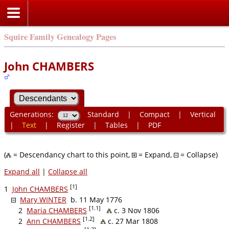
Squire Family Genealogy Pages
John CHAMBERS
Generations:
Standard
|
Compact
|
Vertical
|
Text
|
Register
|
Tables
|
PDF
(
= Descendancy chart to this point,
= Expand,
= Collapse)
Expand all
|
Collapse all
[1]
1
John CHAMBERS
Mary WINTER
b. 11 May 1776
[1.1]
2
Maria CHAMBERS
c. 3 Nov 1806
[1.2]
2
Ann CHAMBERS
c. 27 Mar 1808