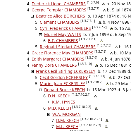
[1.3.7.6]
4
Frederick Lionel CHAMBERS
b. 20 Nov 18
[1.3.7.7]
4
George Templar CHAMBERS
b. 5 Jul 187
Beatrice Alice BORCHERS
b. 10 Apr 1874 d. 16 
[1.3.7.7.1]
5
Clement CHAMBERS
b. 4 Nov 1896 
[1.3.7.7.2]
5
Cyril Frederick CHAMBERS
b. 15 Au
Muriel May WATTS
b. 7 Jun 1899 d. 6 Sep 1
[1.3.7.7.2.1]
6
B.F. CHAMBERS
[1.3.7.7.3]
5
Reginald Stodart CHAMBERS
b. 16 
[1.3.7.8]
4
Grace Florence May CHAMBERS
b. 10 Ma
[1.3.7.9]
4
Edith Margaret CHAMBERS
b. 4 Jun 1878
[1.3.7.10]
4
Fanny Dora CHAMBERS
b. 15 Dec 1881 
Frank Cecil Stirling ECKERSLEY
b. 17 Dec 1889 d
[1.3.7.10.1]
5
Cecil Gordon ECKERSLEY
b. 27 Oct
[1.3.7.10.2]
5
Muriel Joan ECKERSLEY
b. 29 Mar 
Donald Bruce KEECH
b. 15 Mar 1923 d. 3 Ja
[1.3.7.10.2.1]
6
D.N. KEECH
+
K.M. HYNES
[1.3.7.10.2.2]
6
M.D. KEECH
W.A. MORGAN
[1.3.7.10.2.2.1]
7
D.M. KEECH
[1.3.7.10.2.2.2]
7
M.L. KEECH