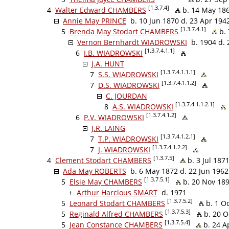
[1.3.7.4]
4
Walter Edward CHAMBERS
b. 14 May 186
Annie May PRINCE
b. 10 Jun 1870 d. 23 Apr 194
[1.3.7.4.1]
5
Brenda May Stodart CHAMBERS
b. 
Vernon Bernhardt WIADROWSKI
b. 1904 d. 
[1.3.7.4.1.1]
6
I.B. WIADROWSKI
J.A. HUNT
[1.3.7.4.1.1.1]
7
S.S. WIADROWSKI
[1.3.7.4.1.1.2]
7
D.S. WIADROWSKI
C. JOURDAN
[1.3.7.4.1.1.2.1]
8
A.S. WIADROWSKI
[1.3.7.4.1.2]
6
P.V. WIADROWSKI
J.R. LAING
[1.3.7.4.1.2.1]
7
T.P. WIADROWSKI
[1.3.7.4.1.2.2]
7
J. WIADROWSKI
[1.3.7.5]
4
Clement Stodart CHAMBERS
b. 3 Jul 187
Ada May ROBERTS
b. 6 May 1872 d. 22 Jun 1962
[1.3.7.5.1]
5
Elsie May CHAMBERS
b. 20 Nov 189
+
Arthur Harclous SMART
d. 1971
[1.3.7.5.2]
5
Leonard Stodart CHAMBERS
b. 1 O
[1.3.7.5.3]
5
Reginald Alfred CHAMBERS
b. 20 O
[1.3.7.5.4]
5
Jean Constance CHAMBERS
b. 24 A