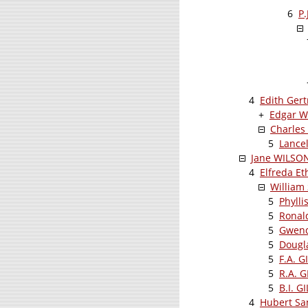
6
P.
4
Edith Ger
+
Edgar Wi
Charles
5
Lance
Jane WILSO
4
Elfreda E
William
5
Phylli
5
Ronal
5
Gwend
5
Dougl
5
F.A. G
5
R.A. 
5
B.I. G
4
Hubert Sa