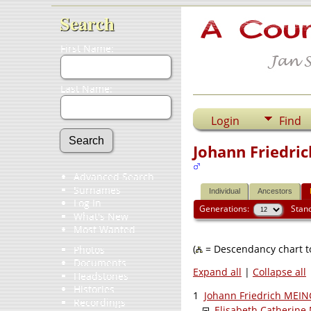
Search
First Name:
Last Name:
Login
Find
Johann Friedri
Advanced Search
Surnames
Individual
Ancestors
Log In
Generations:
Stan
What's New
Most Wanted
(
= Descendancy chart to
Photos
Documents
Expand all
|
Collapse all
Headstones
Histories
1
Johann Friedrich MEI
Recordings
Elisabeth Catherin