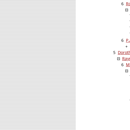
6
R
6
P
+
5
Dorot
Ray
6
M