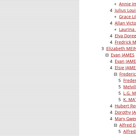
+
Annie I
4
Julius Lo
+
Grace L
4
Allan Vic
+
Laurina
4
Elva Dore
4
Fredrick 
3
Elizabeth MEI
Evan JAMES
4
Evan JAM
4
Elsie JAME
Frederi
5
Frede
5
Melvi
5
L.G. 
5
K. M
4
Hubert Re
4
Dorothy J
4
Mary Gwen
Alfred
5
Alfre