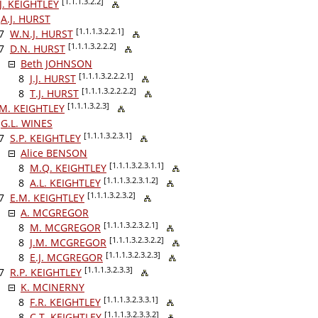
[1.1.1.3.2.2]
J. KEIGHTLEY
A.J. HURST
[1.1.1.3.2.2.1]
7
W.N.J. HURST
[1.1.1.3.2.2.2]
7
D.N. HURST
Beth JOHNSON
[1.1.1.3.2.2.2.1]
8
J.J. HURST
[1.1.1.3.2.2.2.2]
8
T.J. HURST
[1.1.1.3.2.3]
.M. KEIGHTLEY
G.L. WINES
[1.1.1.3.2.3.1]
7
S.P. KEIGHTLEY
Alice BENSON
[1.1.1.3.2.3.1.1]
8
M.Q. KEIGHTLEY
[1.1.1.3.2.3.1.2]
8
A.L. KEIGHTLEY
[1.1.1.3.2.3.2]
7
E.M. KEIGHTLEY
A. MCGREGOR
[1.1.1.3.2.3.2.1]
8
M. MCGREGOR
[1.1.1.3.2.3.2.2]
8
J.M. MCGREGOR
[1.1.1.3.2.3.2.3]
8
E.J. MCGREGOR
[1.1.1.3.2.3.3]
7
R.P. KEIGHTLEY
K. MCINERNY
[1.1.1.3.2.3.3.1]
8
F.R. KEIGHTLEY
[1.1.1.3.2.3.3.2]
8
C.T. KEIGHTLEY