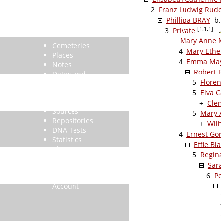
Videos
2
Franz Ludwig Rud
isolatedgraves
Phillipa BRAY
b. 
Albums
[1.1.1]
3
Private
All Media
Mary Anne 
Cemeteries
4
Mary Ethe
Places
4
Emma May
Notes
Robert
Dates and
5
Flore
Anniversaries
Calendar
5
Elva 
Reports
+
Cle
Sources
5
Mary
Repositories
+
Wil
DNA Tests
4
Ernest Go
Statistics
Effie B
Change Language
5
Regin
Bookmarks
Sar
Contact Us
6
P
Register for a User
Account