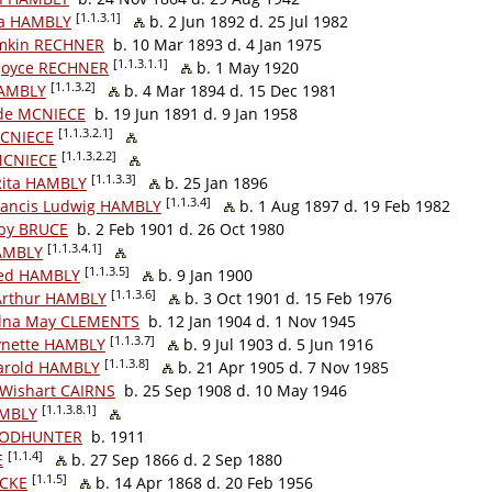
[1.1.3.1]
da HAMBLY
b. 2 Jun 1892 d. 25 Jul 1982
amkin RECHNER
b. 10 Mar 1893 d. 4 Jan 1975
[1.1.3.1.1]
 Joyce RECHNER
b. 1 May 1920
[1.1.3.2]
HAMBLY
b. 4 Mar 1894 d. 15 Dec 1981
de MCNIECE
b. 19 Jun 1891 d. 9 Jan 1958
[1.1.3.2.1]
MCNIECE
[1.1.3.2.2]
MCNIECE
[1.1.3.3]
 Rita HAMBLY
b. 25 Jan 1896
[1.1.3.4]
ancis Ludwig HAMBLY
b. 1 Aug 1897 d. 19 Feb 1982
by BRUCE
b. 2 Feb 1901 d. 26 Oct 1980
[1.1.3.4.1]
HAMBLY
[1.1.3.5]
red HAMBLY
b. 9 Jan 1900
[1.1.3.6]
Arthur HAMBLY
b. 3 Oct 1901 d. 15 Feb 1976
dna May CLEMENTS
b. 12 Jan 1904 d. 1 Nov 1945
[1.1.3.7]
ynette HAMBLY
b. 9 Jul 1903 d. 5 Jun 1916
[1.1.3.8]
arold HAMBLY
b. 21 Apr 1905 d. 7 Nov 1985
Wishart CAIRNS
b. 25 Sep 1908 d. 10 May 1946
[1.1.3.8.1]
AMBLY
TODHUNTER
b. 1911
[1.1.4]
E
b. 27 Sep 1866 d. 2 Sep 1880
[1.1.5]
NCKE
b. 14 Apr 1868 d. 20 Feb 1956