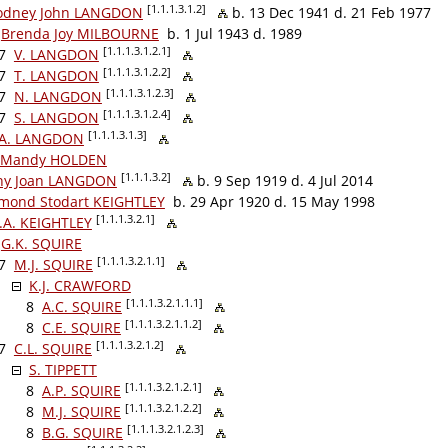
[1.1.1.3.1.2]
odney John LANGDON
b. 13 Dec 1941 d. 21 Feb 1977
Brenda Joy MILBOURNE
b. 1 Jul 1943 d. 1989
[1.1.1.3.1.2.1]
7
V. LANGDON
[1.1.1.3.1.2.2]
7
T. LANGDON
[1.1.1.3.1.2.3]
7
N. LANGDON
[1.1.1.3.1.2.4]
7
S. LANGDON
[1.1.1.3.1.3]
.A. LANGDON
Mandy HOLDEN
[1.1.1.3.2]
hy Joan LANGDON
b. 9 Sep 1919 d. 4 Jul 2014
mond Stodart KEIGHTLEY
b. 29 Apr 1920 d. 15 May 1998
[1.1.1.3.2.1]
.A. KEIGHTLEY
G.K. SQUIRE
[1.1.1.3.2.1.1]
7
M.J. SQUIRE
K.J. CRAWFORD
[1.1.1.3.2.1.1.1]
8
A.C. SQUIRE
[1.1.1.3.2.1.1.2]
8
C.E. SQUIRE
[1.1.1.3.2.1.2]
7
C.L. SQUIRE
S. TIPPETT
[1.1.1.3.2.1.2.1]
8
A.P. SQUIRE
[1.1.1.3.2.1.2.2]
8
M.J. SQUIRE
[1.1.1.3.2.1.2.3]
8
B.G. SQUIRE