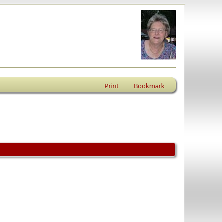
Print
Bookmark