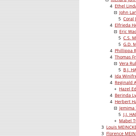
4
Ethel Lin
John L
5
Coral
4
Elfrieda 
Eric Wa
5
C.S. 
5
G.D. 
4
Phillippa
4
Thomas Fr
Vera Ru
5
B.J. 
4
Ida Winif
4
Reginald 
+
Hazel E
4
Berinda L
4
Herbert H
Jemima 
5
J.J. H
+
Mabel 
3
Louis MEINCK
3
Florence MEI