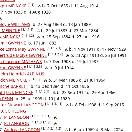
[1.1]
olph MEINCKE
b. 7 Oct 1835 d. 11 Aug 1914
7 Nov 1835 d. 4 Aug 1920
Moyle WILLIAMS
b. 27 Aug 1863 d. 18 Jan 1889
[1.1.1.1]
l MEINCKE
b. 29 Jul 1883 d. 23 Mar 1884
[1.1.1.2]
 MEINCKE
b. 15 Sep 1884 d. 27 Jan 1916
 Emil GWYNNE
b. 17 Jun 1882
[1.1.1.2.1]
nce Lorna May GWYNNE
b. 1 Nov 1911 d. 17 Nov 1929
[1.1.1.2.2]
Gertrude Molye GWYNNE
b. 23 Apr 1913 d. 25 Jul 1991
m Clarence MATHEWS
b. 7 Dec 1908 d. 19 Jul 1987
[1.1.1.2.3]
 Ann GWYNNE
b. 9 Jul 1914
helm Heinrich ALBINUS
[1.1.1.3]
rdon MEINCKE
b. 31 Mar 1886 d. 21 Jul 1964
lanche BARRETT
b. 13 Dec 1884 d. 11 Oct 1956
[1.1.1.3.1]
ald Jack MEINCKE
b. 23 Sep 1912 d. 29 Apr 1966
a PENN
b. 25 Jul 1908 d. 10 Jul 1989
[1.1.1.3.1.1]
eter Stewart LANGDON
b. 8 Feb 1938 d. 1 Sep 2015
B. SCHILLING
[1.1.1.3.1.1.1]
7
P. LANGDON
[1.1.1.3.1.1.2]
7
R. LANGDON
[1.1.1.3.1.1.3]
7
Andrea LANGDON
b. 6 Jun 1969 d. 3 Mar 2024