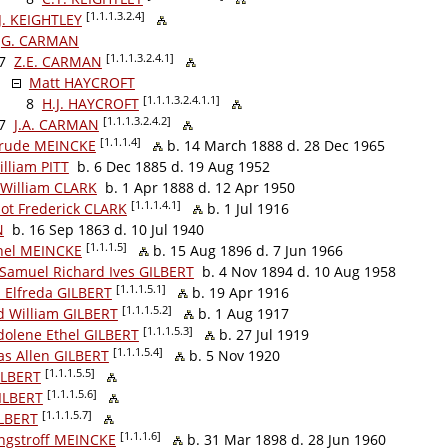
[1.1.1.3.2.4]
J. KEIGHTLEY
G. CARMAN
[1.1.1.3.2.4.1]
7
Z.E. CARMAN
Matt HAYCROFT
[1.1.1.3.2.4.1.1]
8
H.J. HAYCROFT
[1.1.1.3.2.4.2]
7
J.A. CARMAN
[1.1.1.4]
trude MEINCKE
b. 14 March 1888 d. 28 Dec 1965
lliam PITT
b. 6 Dec 1885 d. 19 Aug 1952
 William CLARK
b. 1 Apr 1888 d. 12 Apr 1950
[1.1.1.4.1]
lot Frederick CLARK
b. 1 Jul 1916
N
b. 16 Sep 1863 d. 10 Jul 1940
[1.1.1.5]
thel MEINCKE
b. 15 Aug 1896 d. 7 Jun 1966
 Samuel Richard Ives GILBERT
b. 4 Nov 1894 d. 10 Aug 1958
[1.1.1.5.1]
s Elfreda GILBERT
b. 19 Apr 1916
[1.1.1.5.2]
d William GILBERT
b. 1 Aug 1917
[1.1.1.5.3]
olene Ethel GILBERT
b. 27 Jul 1919
[1.1.1.5.4]
as Allen GILBERT
b. 5 Nov 1920
[1.1.1.5.5]
ILBERT
[1.1.1.5.6]
GILBERT
[1.1.1.5.7]
ILBERT
[1.1.1.6]
ngstroff MEINCKE
b. 31 Mar 1898 d. 28 Jun 1960