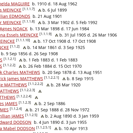
melda MAGUIRE
b. 1910 d. 18 Aug 1962
[1.1.1.7]
uis MEINCKE
b. 6 Jul 1899
illian EDMONDS
b. 21 Aug 1901
[1.1.1.8]
tor MEINCKE
b. 3 Mar 1902 d. 5 Feb 1992
 Agnes NOACK
b. 13 Mar 1898 d. 17 Jun 1984
[1.1.1.9]
ena Essels MEINCKE
b. 31 Jul 1905 d. 26 Mar 1906
[1.1.1.10]
MEINCKE
b. 17 Oct 1908 d. 17 Oct 1908
[1.1.2]
NCKE
b. 14 Mar 1861 d. 3 Sep 1925
b. 9 Sep 1856 d. 26 Sep 1908
[1.1.2.1]
ES
b. 1 Feb 1883 d. 1 Feb 1883
[1.1.2.2]
S
b. 26 Feb 1884 d. 15 Oct 1970
ck Charles MATHEWS
b. 20 Sep 1878 d. 13 Aug 1951
[1.1.2.2.1]
rick James MATTHEWS
b. 8 Sep 1915
[1.1.2.2.2]
lle MATTHEWS
b. 28 Mar 1920
[1.1.2.2.3]
MATTHEWS
[1.1.2.2.4]
ATTHEWS
[1.1.2.3]
es JAMES
b. 2 Sep 1886
[1.1.2.4]
AMES
b. 21 Sep 1888 d. 28 Nov 1972
[1.1.2.5]
llian JAMES
b. 2 Aug 1890 d. 3 Jan 1959
 Edward DODSON
b. 4 Jun 1890 d. 3 Jun 1955
[1.1.2.5.1]
da Mabel DODSON
b. 10 Apr 1913