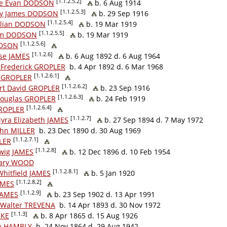
[1.1.2.5.2]
e Evan DODSON
b. 6 Aug 1914
[1.1.2.5.3]
y James DODSON
b. 29 Sep 1916
[1.1.2.5.4]
lian DODSON
b. 19 Mar 1919
[1.1.2.5.5]
am DODSON
b. 19 Mar 1919
[1.1.2.5.6]
ODSON
[1.1.2.6]
ise JAMES
b. 6 Aug 1892 d. 6 Aug 1964
 Frederick GROPLER
b. 4 Apr 1892 d. 6 Mar 1968
[1.1.2.6.1]
 GROPLER
[1.1.2.6.2]
rt David GROPLER
b. 23 Sep 1916
[1.1.2.6.3]
Douglas GROPLER
b. 24 Feb 1919
[1.1.2.6.4]
GROPLER
[1.1.2.7]
Myra Elizabeth JAMES
b. 27 Sep 1894 d. 7 May 1972
John MILLER
b. 23 Dec 1890 d. 30 Aug 1969
[1.1.2.7.1]
LLER
[1.1.2.8]
wig JAMES
b. 12 Dec 1896 d. 10 Feb 1954
Mary WOOD
[1.1.2.8.1]
Whitfield JAMES
b. 5 Jan 1920
[1.1.2.8.2]
AMES
[1.1.2.9]
JAMES
b. 23 Sep 1902 d. 13 Apr 1991
 Walter TREVENA
b. 14 Apr 1893 d. 30 Nov 1972
[1.1.3]
CKE
b. 8 Apr 1865 d. 15 Aug 1926
hn HAMBLY
b. 24 Nov 1864 d. 29 Aug 1942