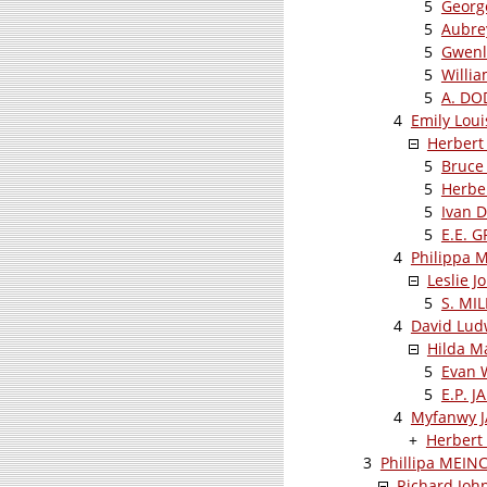
5
Georg
5
Aubre
5
Gwenl
5
Willi
5
A. D
4
Emily Lou
Herbert
5
Bruce
5
Herbe
5
Ivan 
5
E.E. 
4
Philippa 
Leslie 
5
S. MI
4
David Lud
Hilda 
5
Evan 
5
E.P. J
4
Myfanwy 
+
Herbert
3
Phillipa MEIN
Richard Jo