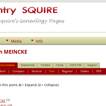
Media
Info
ch MEINCKE
Descendants
Relationship
Timeline
Family
GEDCOM
Suggest
dard
|
Compact
|
Vertical
|
Text
|
Register
|
Tables
|
PDF
 this point,
= Expand,
= Collapse)
[1]
NCKE
e MOLLER