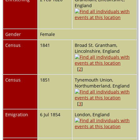
England
Gender
Female
Census
1841
Broad St. Grantham,
Lincolnshire, England
[
2
]
Census
1851
Tynemouth Union,
Northumberland, England
[
3
]
Emigration
6 Jul 1854
London, England