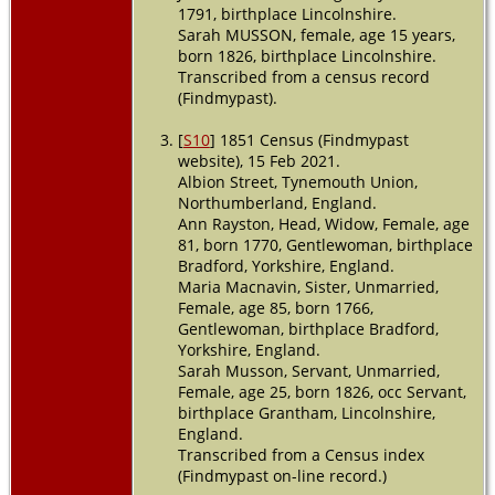
1791, birthplace Lincolnshire.
Death
- 7 Jul
1871 -
Sarah MUSSON, female, age 15 years,
Macclesfield,
born 1826, birthplace Lincolnshire.
South Australia,
Transcribed from a census record
Australia
(Findmypast).
[
S10
] 1851 Census (Findmypast
website), 15 Feb 2021.
Albion Street, Tynemouth Union,
Northumberland, England.
Ann Rayston, Head, Widow, Female, age
81, born 1770, Gentlewoman, birthplace
Bradford, Yorkshire, England.
Maria Macnavin, Sister, Unmarried,
Female, age 85, born 1766,
Gentlewoman, birthplace Bradford,
Yorkshire, England.
Sarah Musson, Servant, Unmarried,
Female, age 25, born 1826, occ Servant,
birthplace Grantham, Lincolnshire,
England.
Transcribed from a Census index
(Findmypast on-line record.)