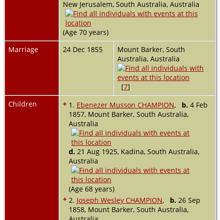
New Jerusalem, South Australia, Australia
(Age 70 years)
Marriage
24 Dec 1855
Mount Barker, South
Australia, Australia
[
7
]
Children
+
1.
Ebenezer Musson CHAMPION
,
b.
4 Feb
1857, Mount Barker, South Australia,
Australia
d.
21 Aug 1925, Kadina, South Australia,
Australia
(Age 68 years)
+
2.
Joseph Wesley CHAMPION
,
b.
26 Sep
1858, Mount Barker, South Australia,
Australia