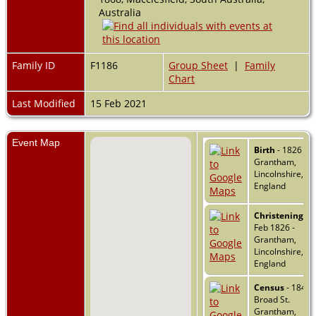
Australia
Family ID
F1186
Group Sheet
|
Family
Chart
Last Modified
15 Feb 2021
Event Map
Birth
- 1826 -
Grantham,
Lincolnshire,
England
Christening
- 2
Feb 1826 -
Grantham,
Lincolnshire,
England
Census
- 1841 -
Broad St.
Grantham,