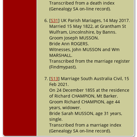
Transcribed from a death index
(Genealogy SA on-line record).
[
S31
] UK Parish Mariages, 14 May 2017.
Married 15 May 1822, at Grantham St
Wulfram, Lincolnshire, by Banns.
Groom Joseph MUSSON.
Bride Ann ROGERS.
Witnesses, John MUSSON and Wm
MARSHALL.
Transcribed from the marriage register
(Findmypast).
[
S13
] Marriage South Australia Civil, 15
Feb 2021.
On 24 December 1855 at the residence
of Richard CHAMPION, Mt Barker.
Groom Richard CHAMPION, age 44
years, widower.
Bride Sarah MUSSON, age 31 years,
single.
Transcribed from a marriage index
(Genealogy SA on-line record).