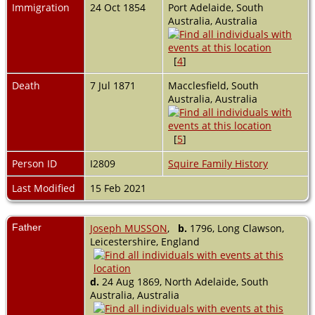
Immigration
24 Oct 1854
Port Adelaide, South
Australia, Australia
[
4
]
Death
7 Jul 1871
Macclesfield, South
Australia, Australia
[
5
]
Person ID
I2809
Squire Family History
Last Modified
15 Feb 2021
Father
Joseph MUSSON
,
b.
1796, Long Clawson,
Leicestershire, England
d.
24 Aug 1869, North Adelaide, South
Australia, Australia