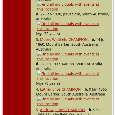
d.
27 Sep 1930, Jerusalem, South Australia,
Australia
(Age 72 years)
+
3.
Moses Whitfield CHAMPION
,
b.
14 Jul
1860, Mount Barker, South Australia,
Australia
d.
27 Jan 1937, Kadina, South Australia,
Australia
(Age 76 years)
4.
Luther Enos CHAMPION
,
b.
9 Jan 1865,
Mount Barker, South Australia, Australia
5.
Andrew James CHAMPION
,
b.
9 Sep
1868, Macclesfield, South Australia,