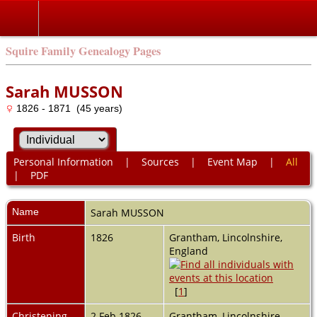
Squire Family Genealogy Pages
Sarah MUSSON
1826 - 1871 (45 years)
Personal Information
|
Sources
|
Event Map
|
All
|
PDF
Name
Sarah
MUSSON
Birth
1826
Grantham, Lincolnshire,
England
[
1
]
Christening
2 Feb 1826
Grantham, Lincolnshire,