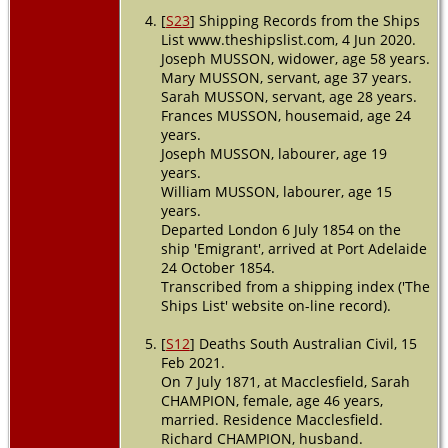
[
S23
] Shipping Records from the Ships
List www.theshipslist.com, 4 Jun 2020.
Joseph MUSSON, widower, age 58 years.
Mary MUSSON, servant, age 37 years.
Sarah MUSSON, servant, age 28 years.
Frances MUSSON, housemaid, age 24
years.
Joseph MUSSON, labourer, age 19
years.
William MUSSON, labourer, age 15
years.
Departed London 6 July 1854 on the
ship 'Emigrant', arrived at Port Adelaide
24 October 1854.
Transcribed from a shipping index ('The
Ships List' website on-line record).
[
S12
] Deaths South Australian Civil, 15
Feb 2021.
On 7 July 1871, at Macclesfield, Sarah
CHAMPION, female, age 46 years,
married. Residence Macclesfield.
Richard CHAMPION, husband.