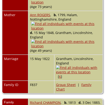
(Age 73 years)
Mother
Ann ROGERS
,
b.
1799, Halam,
Nottinghamshire, England
d.
15 May 1848, Grantham, Lincolnshire,
England
(Age 49 years)
Marriage
15 May 1822
Grantham, Lincolnshire,
England
[
6
]
Family ID
F837
Group Sheet
|
Family
Chart
Family
Richard CHAMPION
,
b.
1813
d.
3 Dec 1883,