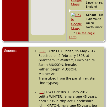
Lincolnshire,
England
Census
- 1851 -
Tynemouth
Union,
Northumberlan
England
=
Link to Google
Earth
Emigration
- 6
Jul 1854 -
London, Englan
Sources
[
S30
] Births UK Parish, 15 May 2017.
Baptised on 2 February 1826, at
Grantham St Wulfram, Lincolnshire,
Immigration
-
Sarah MUSSON, female.
24 Oct 1854 -
Father Joseph MUSSON.
Port Adelaide,
Mother Ann.
South Australia,
Australia
Transcibed from the parish register
Findmypast).
Marriage
- 24
Dec 1855 -
[
S3
] 1841 Census, 15 May 2017.
Mount Barker,
Letitia WINTER, female, age 45 years,
South Australia,
born 1796, birthplace Lincolnshire.
Australia
John KIRTON, male, age 50 years, born