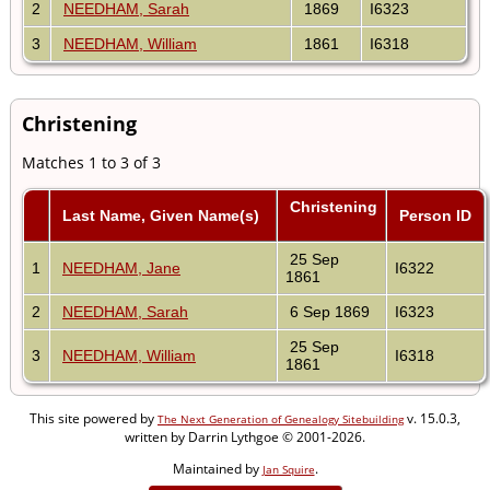
2
NEEDHAM, Sarah
1869
I6323
3
NEEDHAM, William
1861
I6318
Christening
Matches 1 to 3 of 3
Christening
Last Name, Given Name(s)
Person ID
25 Sep
1
NEEDHAM, Jane
I6322
1861
2
NEEDHAM, Sarah
6 Sep 1869
I6323
25 Sep
3
NEEDHAM, William
I6318
1861
This site powered by
v. 15.0.3,
The Next Generation of Genealogy Sitebuilding
written by Darrin Lythgoe © 2001-2026.
Maintained by
.
Jan Squire