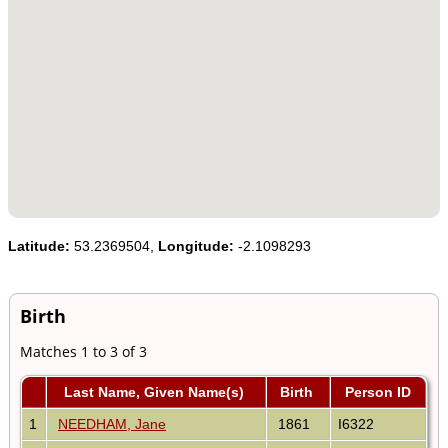
Latitude:
53.2369504,
Longitude:
-2.1098293
Birth
Matches 1 to 3 of 3
Last Name, Given Name(s)
Birth
Person ID
1
NEEDHAM, Jane
1861
I6322