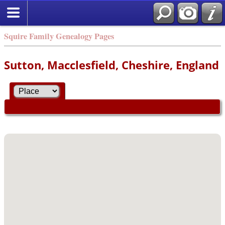
Squire Family Genealogy Pages
Sutton, Macclesfield, Cheshire, England