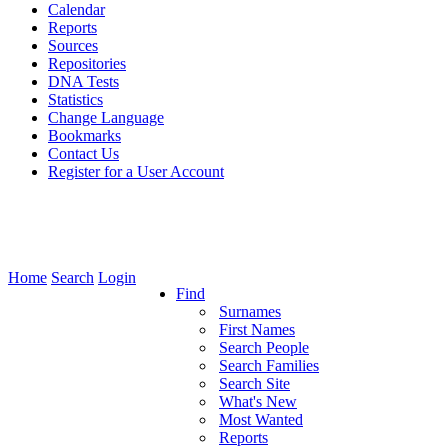
Calendar
Reports
Sources
Repositories
DNA Tests
Statistics
Change Language
Bookmarks
Contact Us
Register for a User Account
Home
Search
Login
Find
Surnames
First Names
Search People
Search Families
Search Site
What's New
Most Wanted
Reports