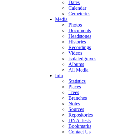
Dates
Calendar
Cemeteries
Media
Photos
Documents
Headstones
Histories
Recordings
Videos
isolatedgraves
Albums
All Media
Info
Statistics
Places
Trees
Branches
Notes
Sources
Repositories
DNA Tests
Bookmarks
Contact Us