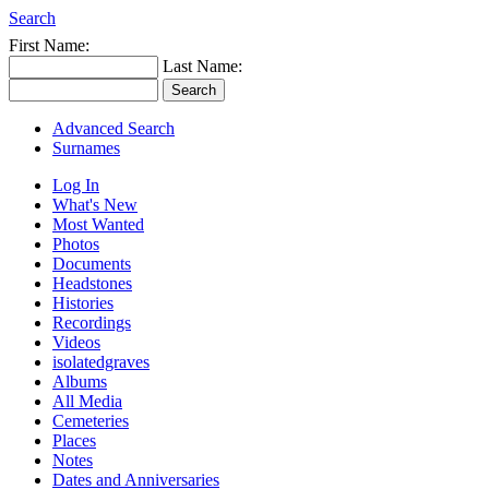
Search
First Name:
Last Name:
Advanced Search
Surnames
Log In
What's New
Most Wanted
Photos
Documents
Headstones
Histories
Recordings
Videos
isolatedgraves
Albums
All Media
Cemeteries
Places
Notes
Dates and Anniversaries