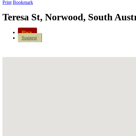
Print
Bookmark
Teresa St, Norwood, South Austr
Place
Suggest