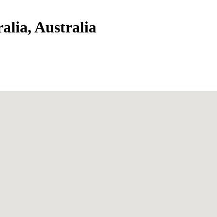
alia, Australia