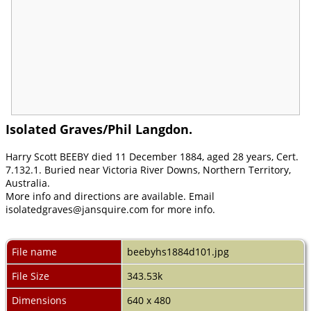
Isolated Graves/Phil Langdon.
Harry Scott BEEBY died 11 December 1884, aged 28 years, Cert.
7.132.1. Buried near Victoria River Downs, Northern Territory,
Australia.
More info and directions are available. Email
isolatedgraves@jansquire.com for more info.
File name
beebyhs1884d101.jpg
File Size
343.53k
Dimensions
640 x 480