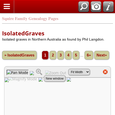
Squire Family Genealogy Pages
IsolatedGraves
Isolated graves in Northern Australia as found by Phil Langdon.
» IsolatedGraves
1
2
3
4
5
...
6»
Next»